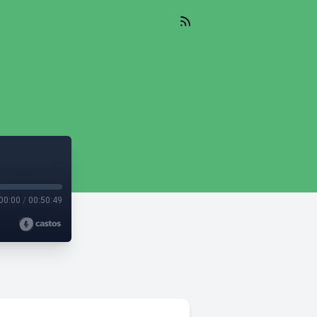
)
00:00
/
00:50:49