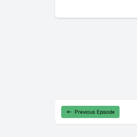
Previous Episode