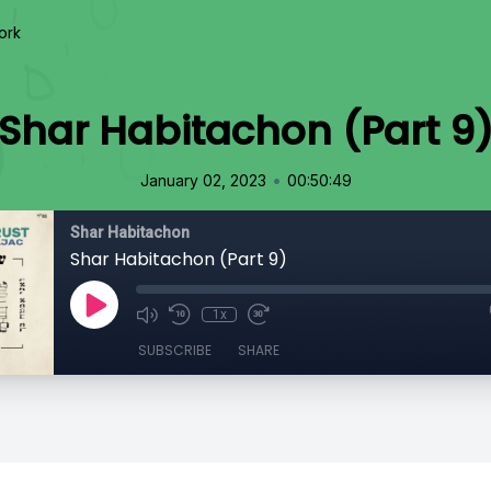
ork
Shar Habitachon (Part 9
•
January 02, 2023
00:50:49
Shar Habitachon
Shar Habitachon (Part 9)
1x
SUBSCRIBE
SHARE