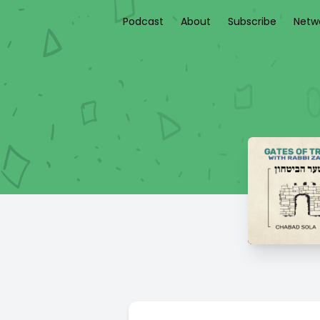
Podcast
About
Subscribe
Netw