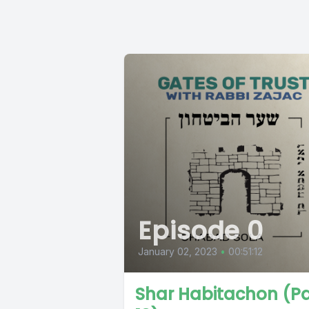
Episode 0
January 02, 2023
•
00:51:12
Shar Habitachon (Pa