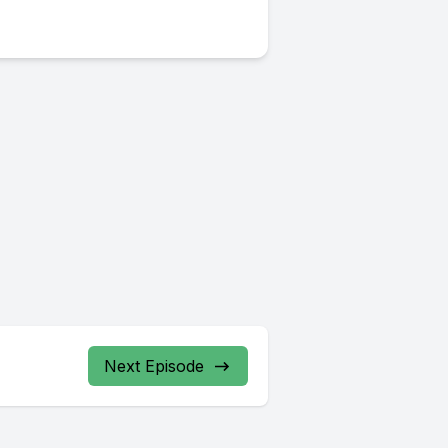
Next Episode