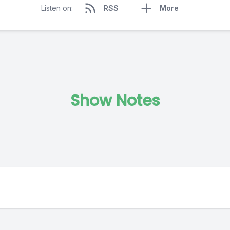
Listen on:
RSS
More
Show Notes