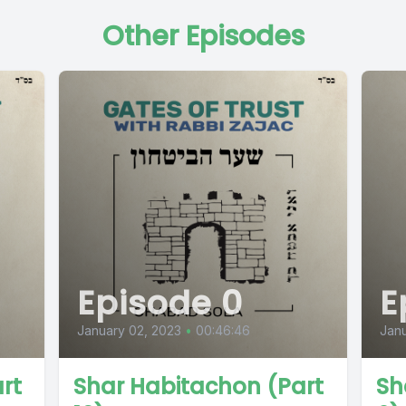
Other Episodes
Episode 0
E
January 02, 2023
•
00:46:46
Janu
rt
Shar Habitachon (Part
Sh