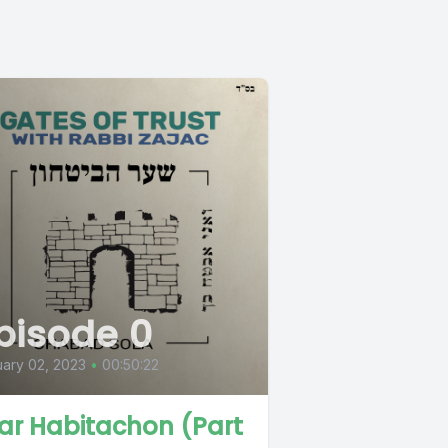
pisode 0
ary 02, 2023
•
00:50:22
ar Habitachon (Part